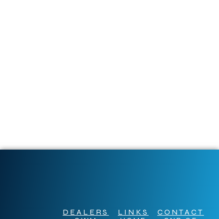
DEALERS
LINKS
CONTACT