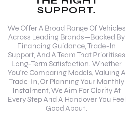
THE RIGHT
SUPPORT.
We Offer A Broad Range Of Vehicles
Across Leading Brands—Backed By
Financing Guidance, Trade-In
Support, And A Team That Prioritises
Long-Term Satisfaction. Whether
You’re Comparing Models, Valuing A
Trade-In, Or Planning Your Monthly
Instalment, We Aim For Clarity At
Every Step And A Handover You Feel
Good About.