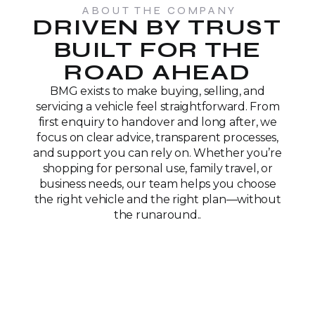
ABOUT THE COMPANY
DRIVEN BY TRUST
BUILT FOR THE
ROAD AHEAD
BMG exists to make buying, selling, and
servicing a vehicle feel straightforward. From
first enquiry to handover and long after, we
focus on clear advice, transparent processes,
and support you can rely on. Whether you’re
shopping for personal use, family travel, or
business needs, our team helps you choose
the right vehicle and the right plan—without
the runaround..