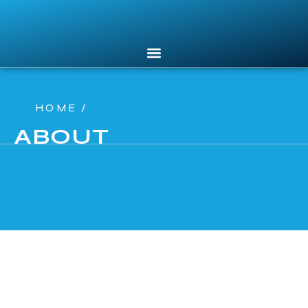
HOME /
ABOUT