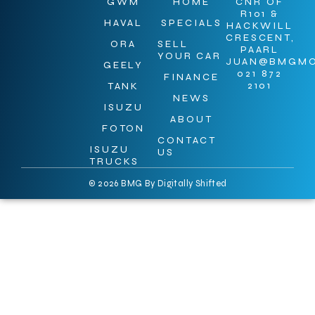
GWM
HOME
CNR OF
R101 &
HAVAL
SPECIALS
HACKWILL
CRESCENT,
ORA
SELL
PAARL
YOUR CAR
JUAN@BMGMO
GEELY
021 872
FINANCE
2101
TANK
NEWS
ISUZU
ABOUT
FOTON
CONTACT
ISUZU
US
TRUCKS
© 2026 BMG By
Digitally Shifted