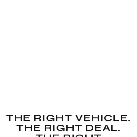
THE RIGHT VEHICLE.
THE RIGHT DEAL.