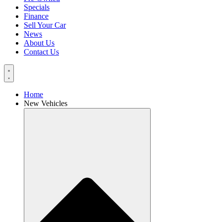
Specials
Finance
Sell Your Car
News
About Us
Contact Us
Home
New Vehicles