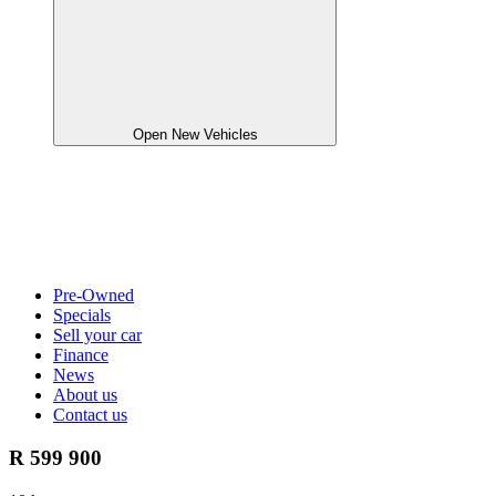
Open New Vehicles
Pre-Owned
Specials
Sell your car
Finance
News
About us
Contact us
R 599 900