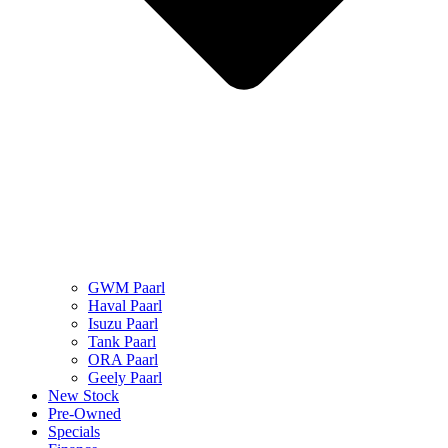
GWM Paarl
Haval Paarl
Isuzu Paarl
Tank Paarl
ORA Paarl
Geely Paarl
New Stock
Pre-Owned
Specials