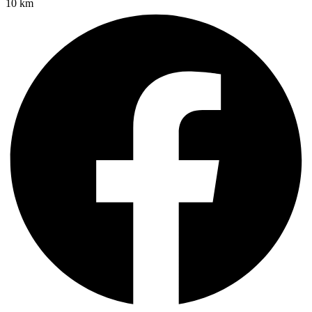
10 km