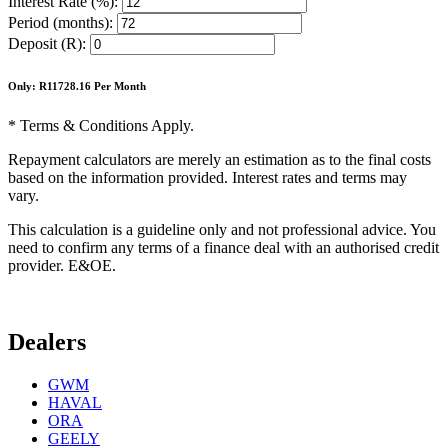
Interest Rate (%):
Period (months):
Deposit (R):
Only: R
11728.16
Per Month
* Terms & Conditions Apply.
Repayment calculators are merely an estimation as to the final costs
based on the information provided. Interest rates and terms may
vary.
This calculation is a guideline only and not professional advice. You
need to confirm any terms of a finance deal with an authorised credit
provider. E&OE.
Dealers
GWM
HAVAL
ORA
GEELY