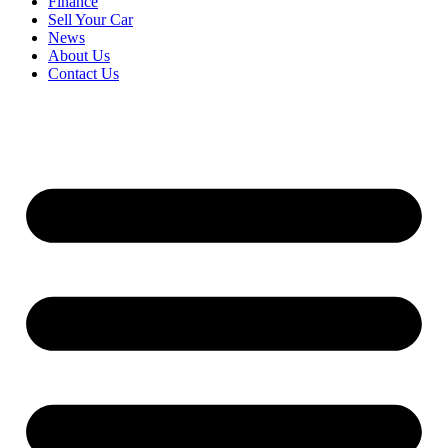
Finance
Sell Your Car
News
About Us
Contact Us