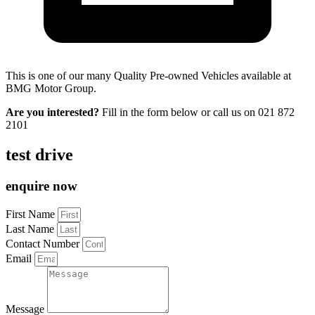
This is one of our many Quality Pre-owned Vehicles available at
BMG Motor Group.
Are you interested?
Fill in the form below or call us on
021 872
2101
test drive
enquire now
First Name
Last Name
Contact Number
Email
Message