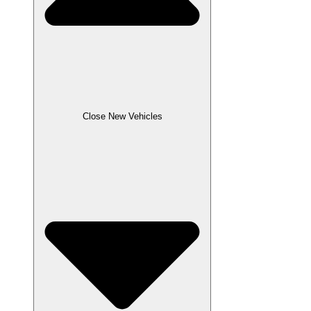
Close New Vehicles