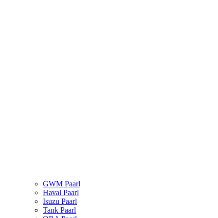
GWM Paarl
Haval Paarl
Isuzu Paarl
Tank Paarl