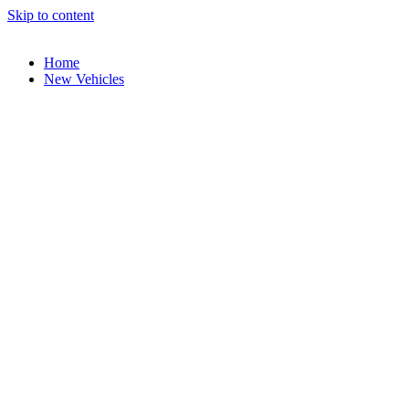
Skip to content
Home
New Vehicles