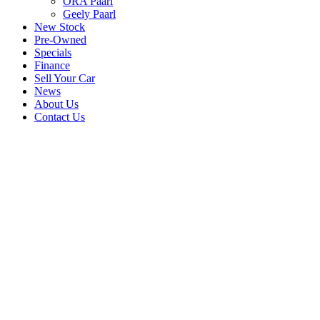
ORA Paarl
Geely Paarl
New Stock
Pre-Owned
Specials
Finance
Sell Your Car
News
About Us
Contact Us