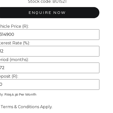
Stock code: BU1521
ENQUIRE NOW
hicle Price (R):
terest Rate (%):
riod (months):
posit (R):
ly: R
6156.36
Per Month
 Terms & Conditions Apply.