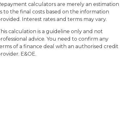
epayment calculators are merely an estimation
s to the final costs based on the information
rovided. Interest rates and terms may vary.
his calculation is a guideline only and not
rofessional advice. You need to confirm any
erms of a finance deal with an authorised credit
rovider. E&OE.