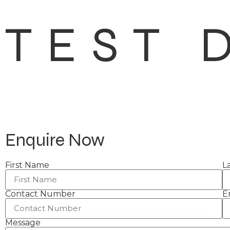
TEST 
Enquire Now
First Name
L
Contact Number
E
Message