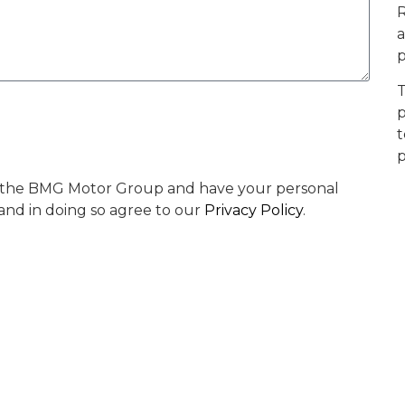
R
a
p
T
p
t
p
by the BMG Motor Group and have your personal
 and in doing so agree to our
Privacy Policy
.