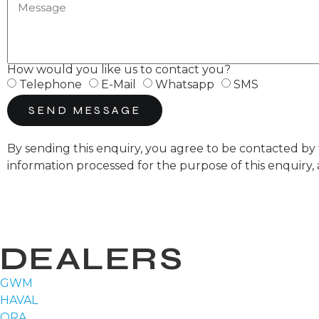
How would you like us to contact you?
Telephone
E-Mail
Whatsapp
SMS
SEND MESSAGE
By sending this enquiry, you agree to be contacted 
information processed for the purpose of this enquiry,
DEALERS
GWM
HAVAL
ORA