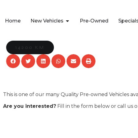
Home
New Vehicles
Pre-Owned
Special
14200 KM
This is one of our many Quality Pre-owned Vehicles av
Are you interested?
Fill in the form below or call us 