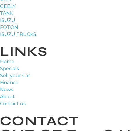
GEELY
TANK
ISUZU
FOTON
ISUZU TRUCKS
LINKS
Home
Specials
Sell your Car
Finance
News
About
Contact us
CONTACT