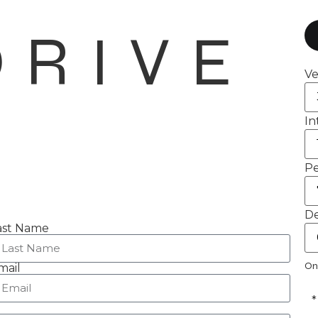
DRIVE
Ve
In
Pe
De
ast Name
On
mail
*