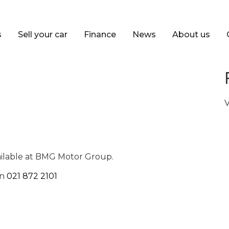
s
Sell your car
Finance
News
About us
V
ailable at BMG Motor Group.
on
021 872 2101