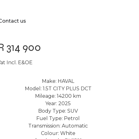
Contact us
R 314 900
at Incl. E&OE
Make: HAVAL
Model: 1.5T CITY PLUS DCT
Mileage: 14200 km
Year: 2025
Body Type: SUV
Fuel Type: Petrol
Transmission: Automatic
Colour: White