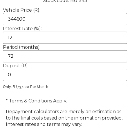
Stock code: BU1543
Vehicle Price (R):
Interest Rate (%):
Period (months):
Deposit (R):
Only: R
6737.00
Per Month
* Terms & Conditions Apply.
Repayment calculators are merely an estimation as
to the final costs based on the information provided.
Interest rates and terms may vary.