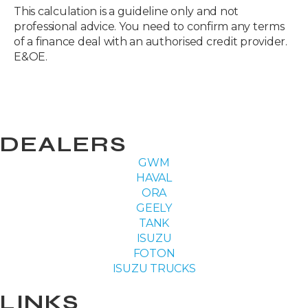
This calculation is a guideline only and not
professional advice. You need to confirm any terms
of a finance deal with an authorised credit provider.
E&OE.
DEALERS
GWM
HAVAL
ORA
GEELY
TANK
ISUZU
FOTON
ISUZU TRUCKS
LINKS