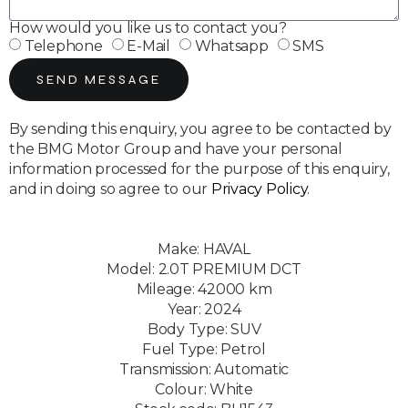
How would you like us to contact you?
Telephone
E-Mail
Whatsapp
SMS
SEND MESSAGE
By sending this enquiry, you agree to be contacted by
the BMG Motor Group and have your personal
information processed for the purpose of this enquiry,
and in doing so agree to our
Privacy Policy
.
Make: HAVAL
Model: 2.0T PREMIUM DCT
Mileage: 42000 km
Year: 2024
Body Type: SUV
Fuel Type: Petrol
Transmission: Automatic
Colour: White