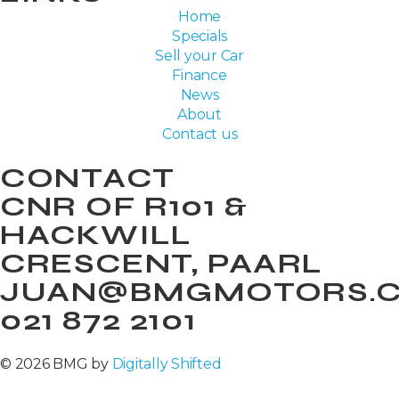
Home
Specials
Sell your Car
Finance
News
About
Contact us
CONTACT
CNR OF R101 &
HACKWILL
CRESCENT, PAARL
JUAN@BMGMOTORS.C
021 872 2101
© 2026 BMG by
Digitally Shifted