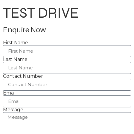
TEST DRIVE
Enquire Now
First Name
Last Name
Contact Number
Email
Message