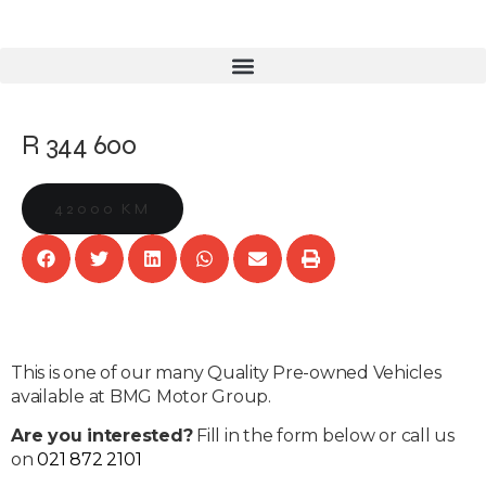
R 344 600
42000 KM
This is one of our many Quality Pre-owned Vehicles
available at BMG Motor Group.
Are you interested?
Fill in the form below or call us
on
021 872 2101