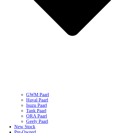
GWM Paarl
Haval Paarl
Isuzu Paarl
Tank Paarl
ORA Paarl
Geely Paarl
New Stock
Pre-Owned