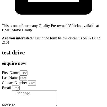
This is one of our many Quality Pre-owned Vehicles available at
BMG Motor Group.
Are you interested?
Fill in the form below or call us on
021 872
2101
test drive
enquire now
First Name
Last Name
Contact Number
Email
Message