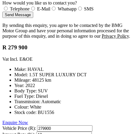
How would you like us to contact you?
Telephone
E-Mail
Whatsapp
SMS
Send Message
By sending this enquiry, you agree to be contacted by the BMG
Motor Group and have your personal information processed for the
purpose of this enquiry, and in doing so agree to our
Privacy Policy
.
R 279 900
Vat Incl. E&OE
Make: HAVAL
Model: 1.5T SUPER LUXURY DCT
Mileage: 48125 km
Year: 2022
Body Type: SUV
Fuel Type: Diesel
Transmission: Automatic
Colour: White
Stock code: BU1556
Enquire Now
Vehicle Price (R):