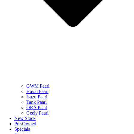
GWM Paarl
Haval Paarl
Isuzu Paarl
Tank Paarl
ORA Paarl
Geely Paarl
New Stock
Pre-Owned
Specials