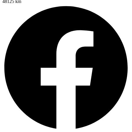
48125 km