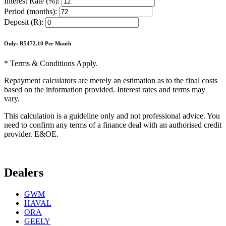
Interest Rate (%):
Period (months):
Deposit (R):
Only: R
5472.10
Per Month
* Terms & Conditions Apply.
Repayment calculators are merely an estimation as to the final costs
based on the information provided. Interest rates and terms may
vary.
This calculation is a guideline only and not professional advice. You
need to confirm any terms of a finance deal with an authorised credit
provider. E&OE.
Dealers
GWM
HAVAL
ORA
GEELY