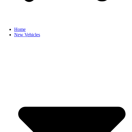
Home
New Vehicles