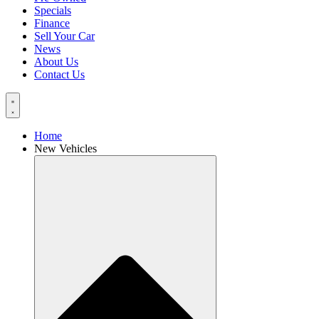
Specials
Finance
Sell Your Car
News
About Us
Contact Us
Home
New Vehicles