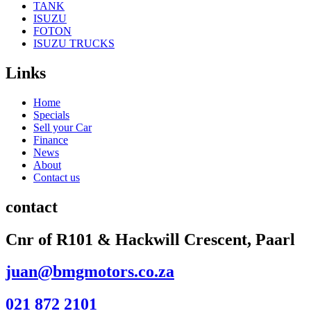
TANK
ISUZU
FOTON
ISUZU TRUCKS
Links
Home
Specials
Sell your Car
Finance
News
About
Contact us
contact
Cnr of R101 & Hackwill Crescent, Paarl
juan@bmgmotors.co.za
021 872 2101