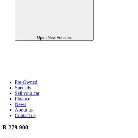
Open New Vehicles
Pre-Owned
Specials
Sell your car
Finance
News
About us
Contact us
R 279 900