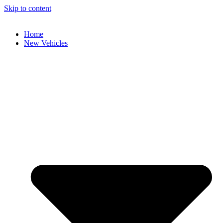
Skip to content
Home
New Vehicles