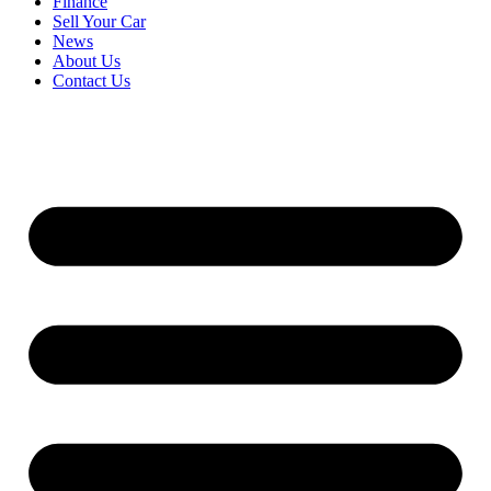
Finance
Sell Your Car
News
About Us
Contact Us