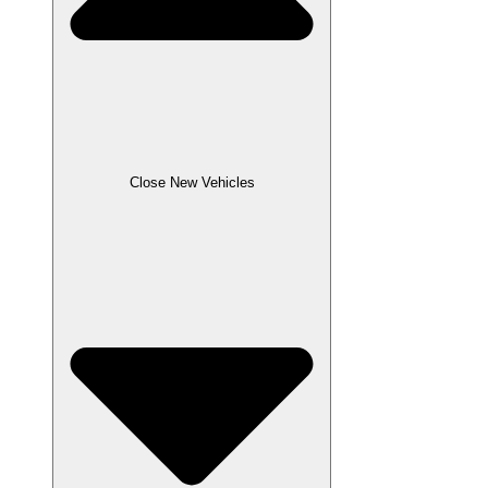
Close New Vehicles