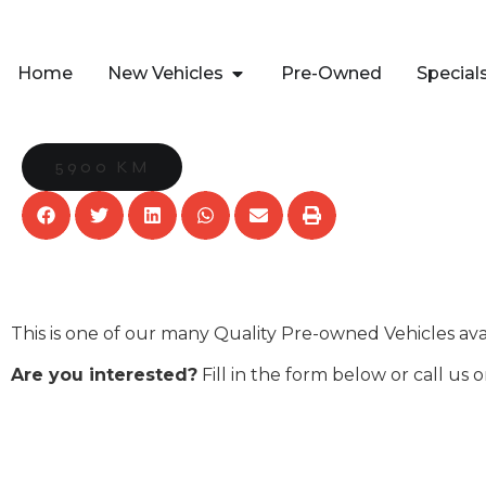
Home
New Vehicles
Pre-Owned
Special
5900 KM
This is one of our many Quality Pre-owned Vehicles av
Are you interested?
Fill in the form below or call us 