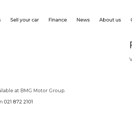
s
Sell your car
Finance
News
About us
V
ailable at BMG Motor Group.
on
021 872 2101