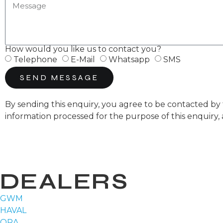
How would you like us to contact you?
Telephone
E-Mail
Whatsapp
SMS
SEND MESSAGE
By sending this enquiry, you agree to be contacted 
information processed for the purpose of this enquiry,
DEALERS
GWM
HAVAL
ORA