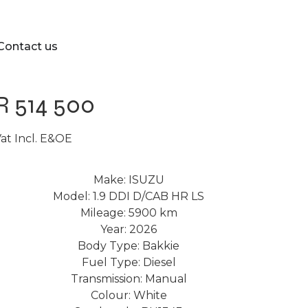
Contact us
R 514 500
at Incl. E&OE
Make: ISUZU
Model: 1.9 DDI D/CAB HR LS
Mileage: 5900 km
Year: 2026
Body Type: Bakkie
Fuel Type: Diesel
Transmission: Manual
Colour: White