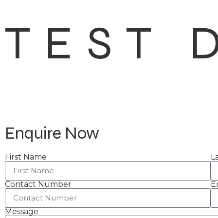
TEST 
Enquire Now
First Name
L
Contact Number
E
Message