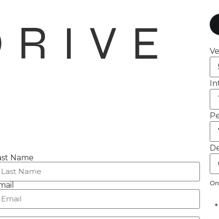
DRIVE
Ve
In
Pe
De
ast Name
On
mail
*