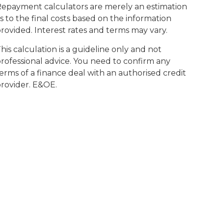
epayment calculators are merely an estimation
s to the final costs based on the information
rovided. Interest rates and terms may vary.
his calculation is a guideline only and not
rofessional advice. You need to confirm any
erms of a finance deal with an authorised credit
rovider. E&OE.