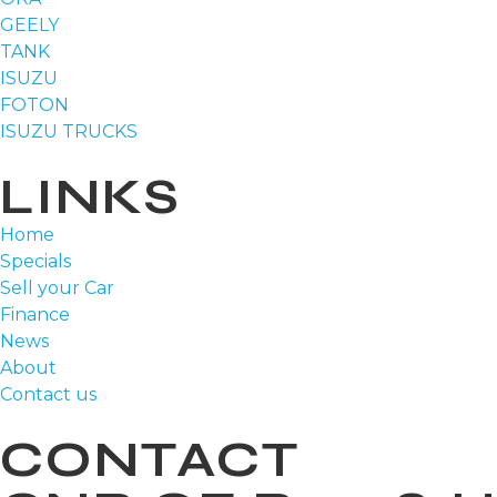
GEELY
TANK
ISUZU
FOTON
ISUZU TRUCKS
LINKS
Home
Specials
Sell your Car
Finance
News
About
Contact us
CONTACT