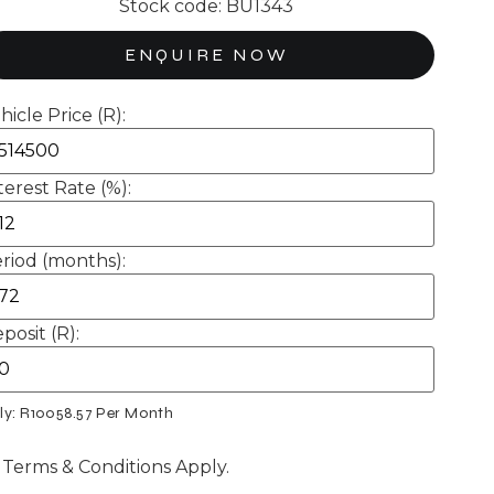
Stock code: BU1343
ENQUIRE NOW
hicle Price (R):
terest Rate (%):
riod (months):
posit (R):
ly: R
10058.57
Per Month
 Terms & Conditions Apply.