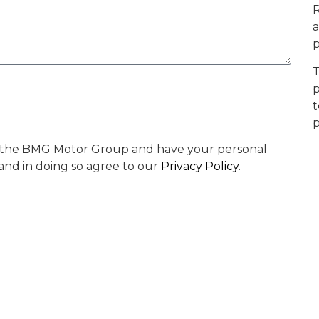
R
a
p
T
p
t
p
by the BMG Motor Group and have your personal
 and in doing so agree to our
Privacy Policy
.