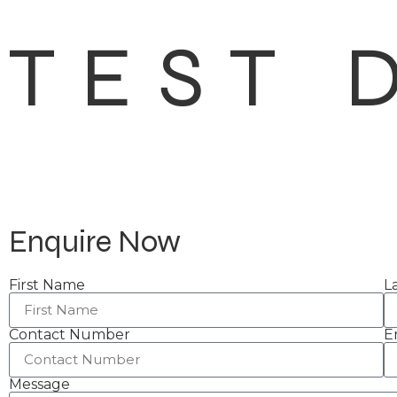
TEST 
Enquire Now
First Name
L
Contact Number
E
Message