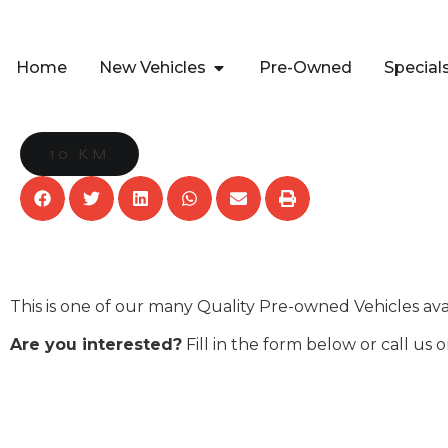
Home
New Vehicles
Pre-Owned
Special
10 KM
This is one of our many Quality Pre-owned Vehicles av
Are you interested?
Fill in the form below or call us 