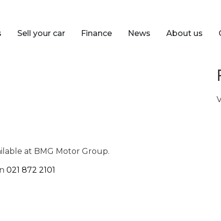
s
Sell your car
Finance
News
About us
V
ailable at BMG Motor Group.
on
021 872 2101