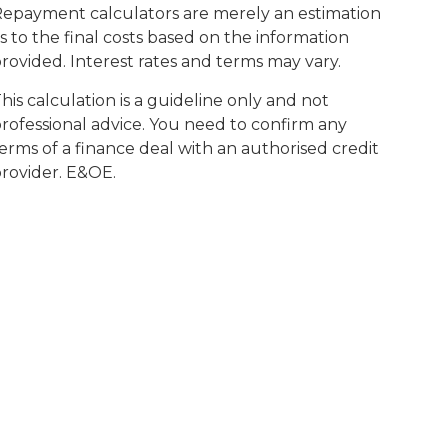
epayment calculators are merely an estimation
s to the final costs based on the information
rovided. Interest rates and terms may vary.
his calculation is a guideline only and not
rofessional advice. You need to confirm any
erms of a finance deal with an authorised credit
rovider. E&OE.