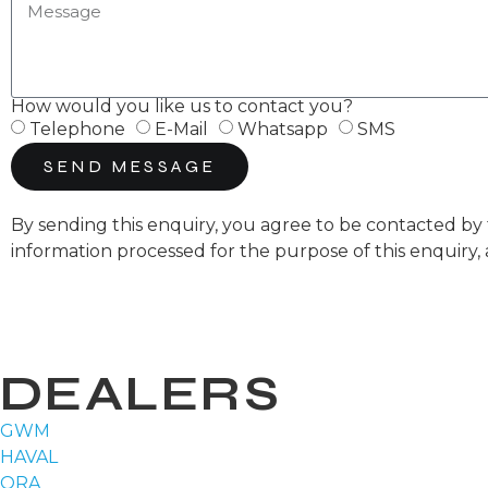
How would you like us to contact you?
Telephone
E-Mail
Whatsapp
SMS
SEND MESSAGE
By sending this enquiry, you agree to be contacted 
information processed for the purpose of this enquiry,
DEALERS
GWM
HAVAL
ORA