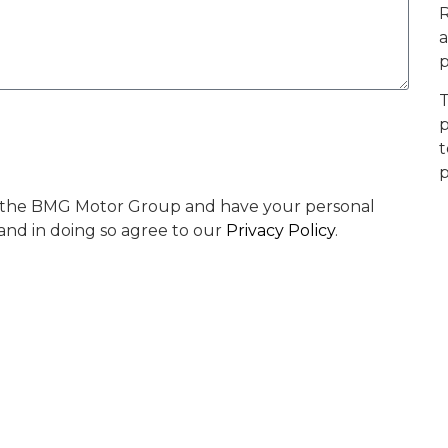
R
a
p
T
p
t
p
by the BMG Motor Group and have your personal
 and in doing so agree to our
Privacy Policy
.