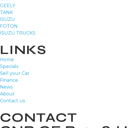
GEELY
TANK
ISUZU
FOTON
ISUZU TRUCKS
LINKS
Home
Specials
Sell your Car
Finance
News
About
Contact us
CONTACT