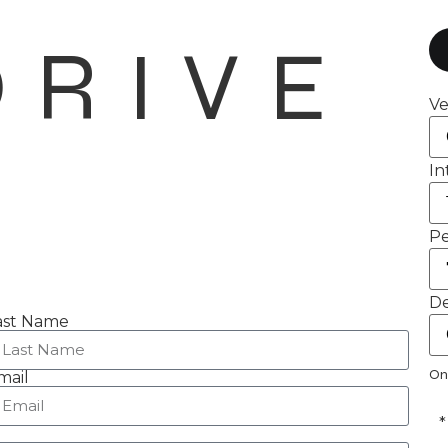
DRIVE
Ve
In
Pe
De
ast Name
On
mail
*