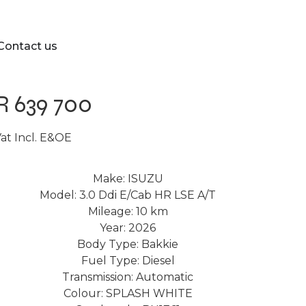
Contact us
R 639 700
at Incl. E&OE
Make: ISUZU
Model: 3.0 Ddi E/Cab HR LSE A/T
Mileage: 10 km
Year: 2026
Body Type: Bakkie
Fuel Type: Diesel
Transmission: Automatic
Colour: SPLASH WHITE