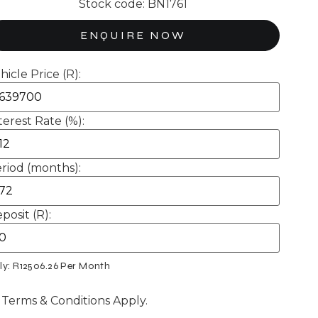
Stock code: BN1761
ENQUIRE NOW
hicle Price (R):
terest Rate (%):
riod (months):
posit (R):
ly: R
12506.26
Per Month
 Terms & Conditions Apply.