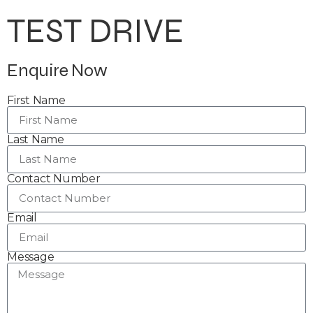
TEST DRIVE
Enquire Now
First Name
Last Name
Contact Number
Email
Message