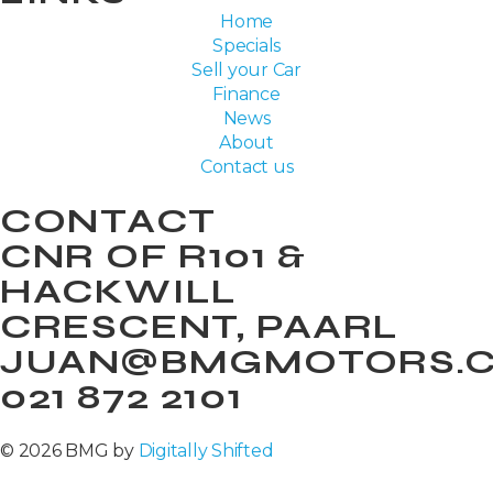
Home
Specials
Sell your Car
Finance
News
About
Contact us
CONTACT
CNR OF R101 &
HACKWILL
CRESCENT, PAARL
JUAN@BMGMOTORS.C
021 872 2101
© 2026 BMG by
Digitally Shifted