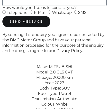
How would you like us to contact you?
Telephone
E-Mail
Whatsapp
SMS
SEND MESSAGE
By sending this enquiry, you agree to be contacted by
the BMG Motor Group and have your personal
information processed for the purpose of this enquiry,
and in doing so agree to our
Privacy Policy
.
Make: MITSUBISHI
Model: 2.0 GLS CVT
Mileage: 20000 km
Year: 2023
Body Type: SUV
Fuel Type: Petrol
Transmission: Automatic
Colour: White