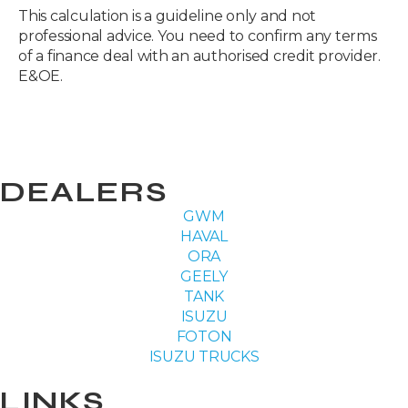
This calculation is a guideline only and not
professional advice. You need to confirm any terms
of a finance deal with an authorised credit provider.
E&OE.
DEALERS
GWM
HAVAL
ORA
GEELY
TANK
ISUZU
FOTON
ISUZU TRUCKS
LINKS