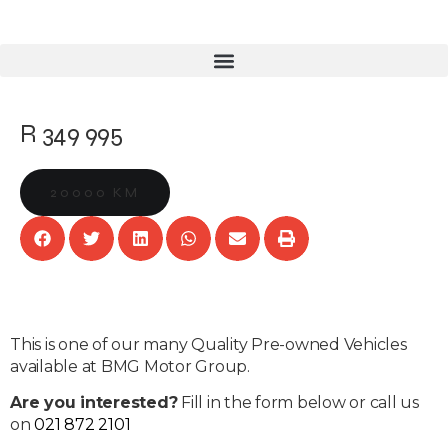
R 349 995
20000 KM
This is one of our many Quality Pre-owned Vehicles
available at BMG Motor Group.
Are you interested?
Fill in the form below or call us
on
021 872 2101