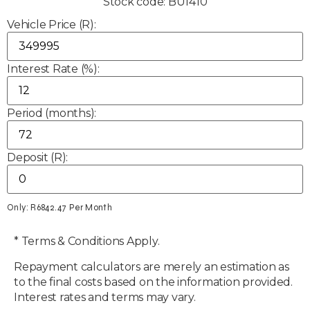
Stock code: BU1410
Vehicle Price (R):
Interest Rate (%):
Period (months):
Deposit (R):
Only: R
6842.47
Per Month
* Terms & Conditions Apply.
Repayment calculators are merely an estimation as
to the final costs based on the information provided.
Interest rates and terms may vary.