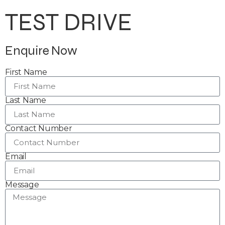
TEST DRIVE
Enquire Now
First Name
Last Name
Contact Number
Email
Message