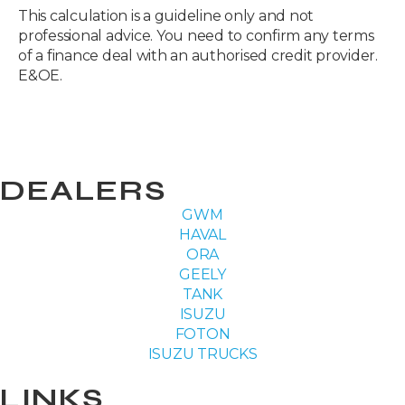
This calculation is a guideline only and not
professional advice. You need to confirm any terms
of a finance deal with an authorised credit provider.
E&OE.
DEALERS
GWM
HAVAL
ORA
GEELY
TANK
ISUZU
FOTON
ISUZU TRUCKS
LINKS