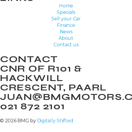
Home
Specials
Sell your Car
Finance
News
About
Contact us
CONTACT
CNR OF R101 &
HACKWILL
CRESCENT, PAARL
JUAN@BMGMOTORS.C
021 872 2101
© 2026 BMG by
Digitally Shifted