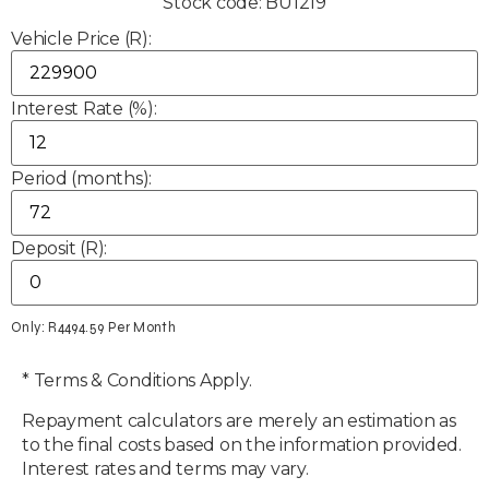
Stock code: BU1219
Vehicle Price (R):
Interest Rate (%):
Period (months):
Deposit (R):
Only: R
4494.59
Per Month
* Terms & Conditions Apply.
Repayment calculators are merely an estimation as
to the final costs based on the information provided.
Interest rates and terms may vary.