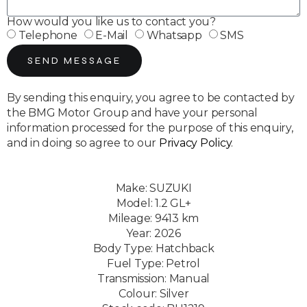
How would you like us to contact you?
Telephone
E-Mail
Whatsapp
SMS
SEND MESSAGE
By sending this enquiry, you agree to be contacted by
the BMG Motor Group and have your personal
information processed for the purpose of this enquiry,
and in doing so agree to our
Privacy Policy
.
Make: SUZUKI
Model: 1.2 GL+
Mileage: 9413 km
Year: 2026
Body Type: Hatchback
Fuel Type: Petrol
Transmission: Manual
Colour: Silver