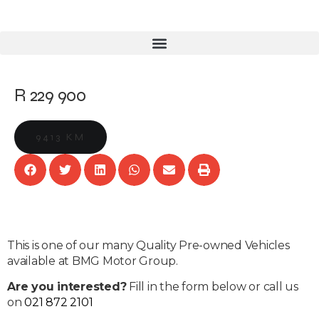
R 229 900
9413 KM
This is one of our many Quality Pre-owned Vehicles
available at BMG Motor Group.
Are you interested?
Fill in the form below or call us
on
021 872 2101