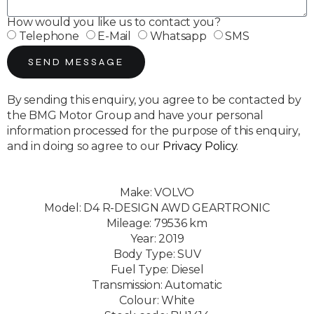
How would you like us to contact you?
Telephone
E-Mail
Whatsapp
SMS
SEND MESSAGE
By sending this enquiry, you agree to be contacted by
the BMG Motor Group and have your personal
information processed for the purpose of this enquiry,
and in doing so agree to our
Privacy Policy
.
Make: VOLVO
Model: D4 R-DESIGN AWD GEARTRONIC
Mileage: 79536 km
Year: 2019
Body Type: SUV
Fuel Type: Diesel
Transmission: Automatic
Colour: White