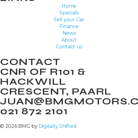
Home
Specials
Sell your Car
Finance
News
About
Contact us
CONTACT
CNR OF R101 &
HACKWILL
CRESCENT, PAARL
JUAN@BMGMOTORS.C
021 872 2101
© 2026 BMG by
Digitally Shifted