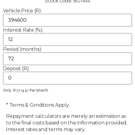
Stock code: BU1414
Vehicle Price (R):
Interest Rate (%):
Period (months):
Deposit (R):
Only: R
7714.51
Per Month
* Terms & Conditions Apply.
Repayment calculators are merely an estimation as
to the final costs based on the information provided.
Interest rates and terms may vary.