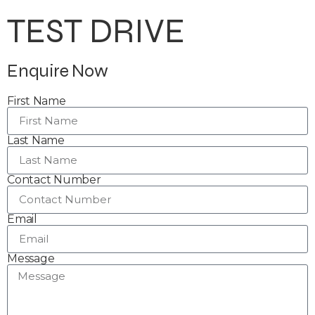
TEST DRIVE
Enquire Now
First Name
Last Name
Contact Number
Email
Message