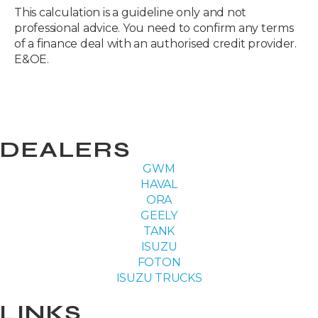
This calculation is a guideline only and not
professional advice. You need to confirm any terms
of a finance deal with an authorised credit provider.
E&OE.
DEALERS
GWM
HAVAL
ORA
GEELY
TANK
ISUZU
FOTON
ISUZU TRUCKS
LINKS