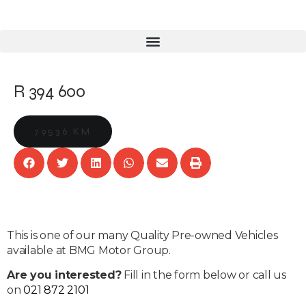
R 394 600
79536 KM
This is one of our many Quality Pre-owned Vehicles
available at BMG Motor Group.
Are you interested?
Fill in the form below or call us
on
021 872 2101